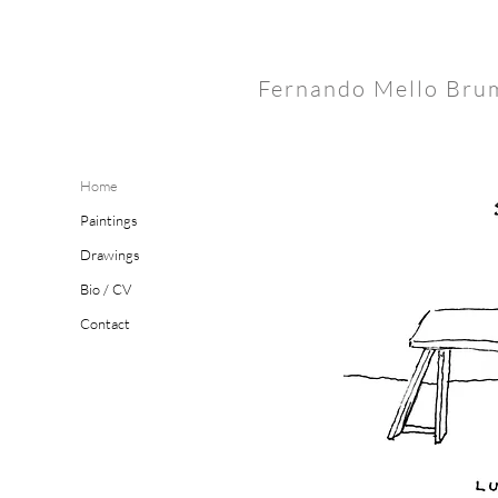
Fernando Mello Bru
Home
Paintings
Drawings
Bio / CV
Contact